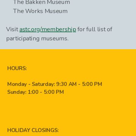
The Bakken Museum
The Works Museum
Visit
astc.org/membership
for full list of
participating museums.
HOURS:
Monday - Saturday: 9:30 AM - 5:00 PM
Sunday: 1:00 - 5:00 PM
HOLIDAY CLOSINGS: