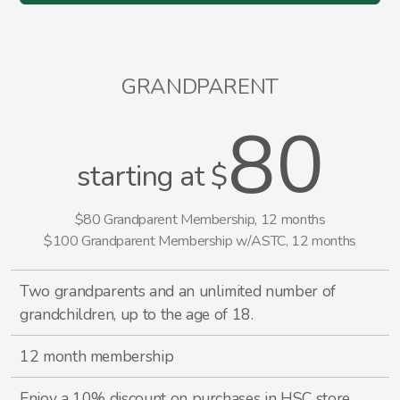
GRANDPARENT
80
starting at $
$80 Grandparent Membership, 12 months
$100 Grandparent Membership w/ASTC, 12 months
Two grandparents and an unlimited number of
grandchildren, up to the age of 18.
12 month membership
Enjoy a 10% discount on purchases in HSC store.