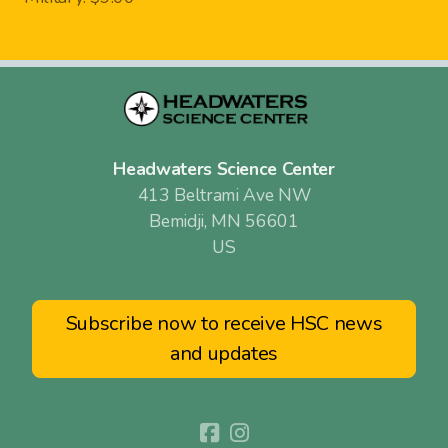
Headwaters Science Center
413 Beltrami Ave NW
Bemidji, MN 56601
US
Subscribe now to receive HSC news
and updates