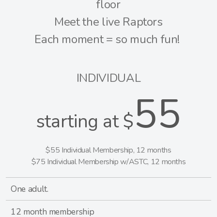
floor
Meet the live Raptors
Each moment = so much fun!
INDIVIDUAL
55
starting at $
$55 Individual Membership, 12 months
$75 Individual Membership w/ASTC, 12 months
One adult.
12 month membership