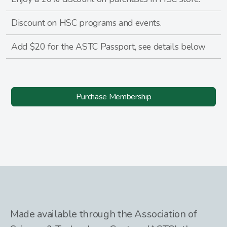
Discount on HSC programs and events.
Add $20 for the ASTC Passport, see details below
Purchase Membership
Made available through the Association of