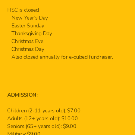
HSC is closed:
New Year's Day
Easter Sunday
Thanksgiving Day
Christmas Eve
Christmas Day
Also closed annually for e-cubed fundraiser.
ADMISSION:
Children (2-11 years old): $7.00
Adults (12+ years old): $10.00
Seniors (65+ years old): $9.00
Military: $9.00