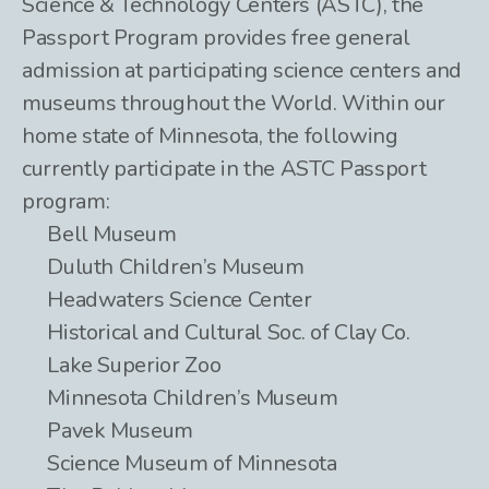
Science & Technology Centers (ASTC), the
Passport Program provides free general
admission at participating science centers and
museums throughout the World. Within our
home state of Minnesota, the following
currently participate in the ASTC Passport
program:
Bell Museum
Duluth Children’s Museum
Headwaters Science Center
Historical and Cultural Soc. of Clay Co.
Lake Superior Zoo
Minnesota Children’s Museum
Pavek Museum
Science Museum of Minnesota