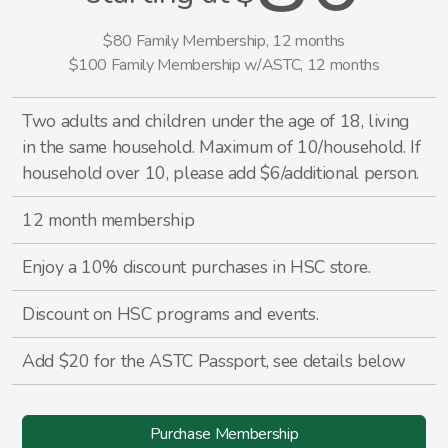
$80 Family Membership, 12 months
$100 Family Membership w/ASTC, 12 months
Two adults and children under the age of 18, living
in the same household. Maximum of 10/household. If
household over 10, please add $6/additional person.
12 month membership
Enjoy a 10% discount purchases in HSC store.
Discount on HSC programs and events.
Add $20 for the ASTC Passport, see details below
Purchase Membership