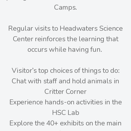
Camps.
Regular visits to Headwaters Science
Center reinforces the learning that
occurs while having fun.
Visitor’s top choices of things to do:
Chat with staff and hold animals in
Critter Corner
Experience hands-on activities in the
HSC Lab
Explore the 40+ exhibits on the main