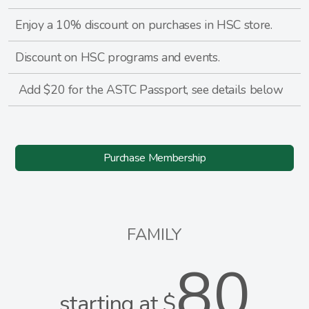
Enjoy a 10% discount on purchases in HSC store.
Discount on HSC programs and events.
Add $20 for the ASTC Passport, see details below
Purchase Membership
FAMILY
80
starting at $