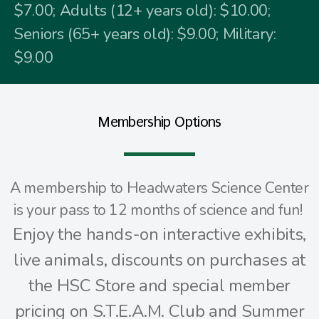
$7.00; Adults (12+ years old): $10.00;
Seniors (65+ years old): $9.00; Military:
$9.00
Membership Options
A membership to Headwaters Science Center
is your pass to 12 months of science and fun!
Enjoy the hands-on interactive exhibits,
live animals, discounts on purchases at
the HSC Store and special member
pricing on S.T.E.A.M. Club and Summer