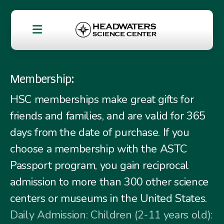
Membership:
HSC memberships make great gifts for
friends and families, and are valid for 365
days from the date of purchase. If you
choose a membership with the ASTC
Passport program, you gain reciprocal
admission to more than 300 other science
centers or museums in the United States.
Daily Admission: Children (2-11 years old):